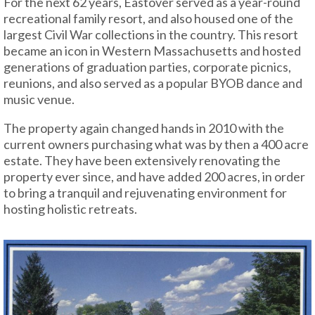
For the next 62 years, Eastover served as a year-round
recreational family resort, and also housed one of the
largest Civil War collections in the country. This resort
became an icon in Western Massachusetts and hosted
generations of graduation parties, corporate picnics,
reunions, and also served as a popular BYOB dance and
music venue.
The property again changed hands in 2010 with the
current owners purchasing what was by then a 400 acre
estate. They have been extensively renovating the
property ever since, and have added 200 acres, in order
to bring a tranquil and rejuvenating environment for
hosting holistic retreats.