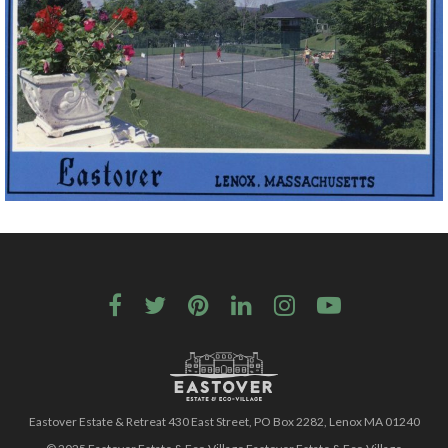
Eastover Estate & Retreat 430 East Street, PO Box 2282, Lenox MA 01240