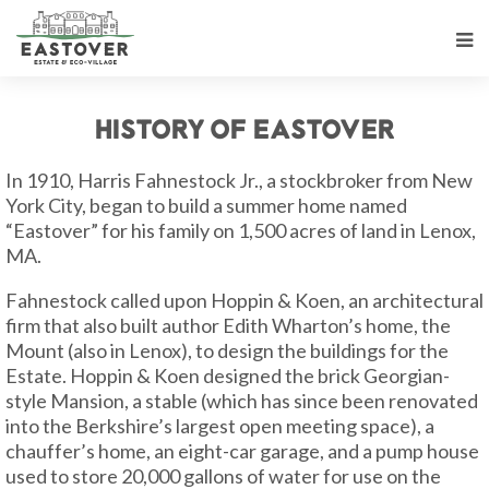
History of Eastover
In 1910, Harris Fahnestock Jr., a stockbroker from New
York City, began to build a summer home named
“Eastover” for his family on 1,500 acres of land in Lenox,
MA.
Fahnestock called upon Hoppin & Koen, an architectural
firm that also built author Edith Wharton’s home, the
Mount (also in Lenox), to design the buildings for the
Estate. Hoppin & Koen designed the brick Georgian-
style Mansion, a stable (which has since been renovated
into the Berkshire’s largest open meeting space), a
chauffer’s home, an eight-car garage, and a pump house
used to store 20,000 gallons of water for use on the