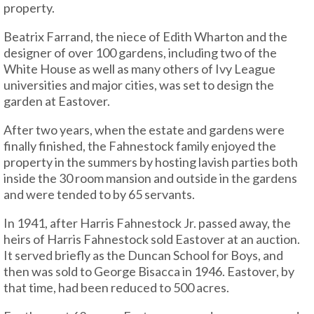
property.
Beatrix Farrand, the niece of Edith Wharton and the
designer of over 100 gardens, including two of the
White House as well as many others of Ivy League
universities and major cities, was set to design the
garden at Eastover.
After two years, when the estate and gardens were
finally finished, the Fahnestock family enjoyed the
property in the summers by hosting lavish parties both
inside the 30 room mansion and outside in the gardens
and were tended to by 65 servants.
In 1941, after Harris Fahnestock Jr. passed away, the
heirs of Harris Fahnestock sold Eastover at an auction.
It served briefly as the Duncan School for Boys, and
then was sold to George Bisacca in 1946. Eastover, by
that time, had been reduced to 500 acres.