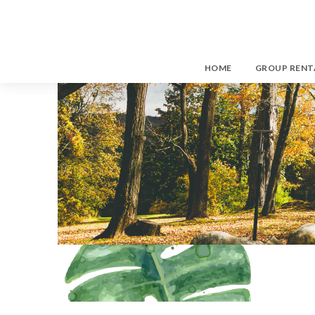
HOME
GROUP RENT