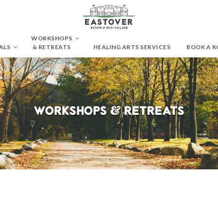
WORKSHOPS
ALS
& RETREATS
HEALING ARTS SERVICES
BOOK A 
Workshops & Retreats