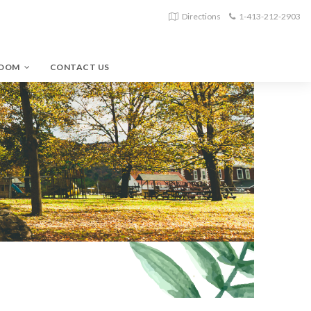
Directions
1-413-212-2903
ROOM
CONTACT US