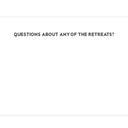
Questions about any of the retreats?