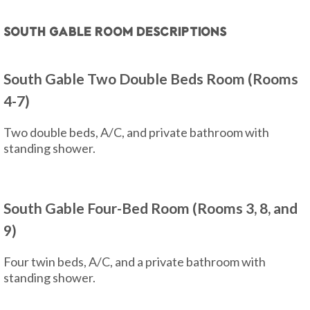
South Gable Room Descriptions
South Gable Two Double Beds Room (Rooms
4-7)
Two double beds, A/C, and private bathroom with
standing shower.
South Gable Four-Bed Room (Rooms 3, 8, and
9)
Four twin beds, A/C, and a private bathroom with
standing shower.