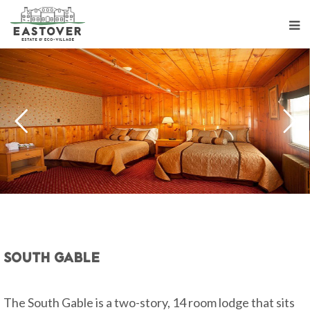
South Gable
The South Gable is a two-story, 14 room lodge that sits