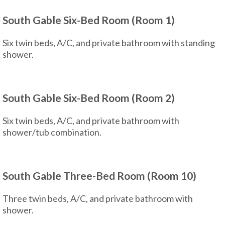
South Gable Six-Bed Room (Room 1)
Six twin beds, A/C, and private bathroom with standing
shower.
South Gable Six-Bed Room (Room 2)
Six twin beds, A/C, and private bathroom with
shower/tub combination.
South Gable Three-Bed Room (Room 10)
Three twin beds, A/C, and private bathroom with
shower.