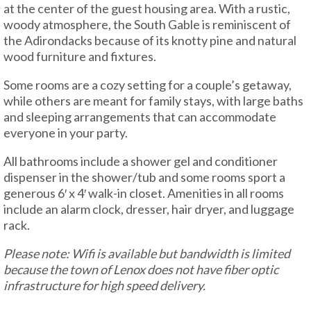
at the center of the guest housing area. With a rustic,
woody atmosphere, the South Gable is reminiscent of
the Adirondacks because of its knotty pine and natural
wood furniture and fixtures.
Some rooms are a cozy setting for a couple’s getaway,
while others are meant for family stays, with large baths
and sleeping arrangements that can accommodate
everyone in your party.
All bathrooms include a shower gel and conditioner
dispenser in the shower/tub and some rooms sport a
generous 6′ x 4′ walk-in closet. Amenities in all rooms
include an alarm clock, dresser, hair dryer, and luggage
rack.
Please note: Wifi is available but bandwidth is limited
because the town of Lenox does not have fiber optic
infrastructure for high speed delivery.